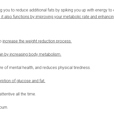
 you to reduce additional fats by spiking you up with energy to
 it also functions by improving your metabolic rate and enhancin
to
increase the weight reduction process.
ain by increasing body metabolism.
re of mental health, and reduces physical tiredness.
rption of glucose and fat.
tentive all the time.
burn.