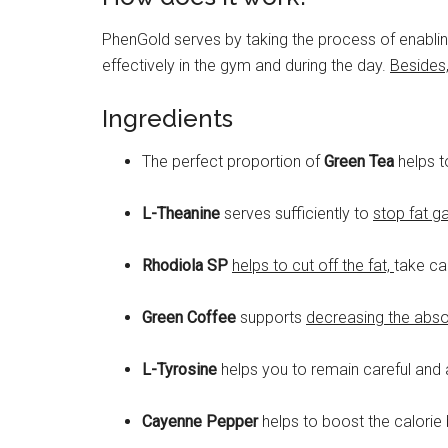
PhenGold serves by taking the process of enabling
effectively in the gym and during the day.
Besides,
Ingredients
The perfect proportion of
Green Tea
helps 
L-Theanine
serves sufficiently to
stop fat g
Rhodiola SP
helps to cut off the fat,
take ca
Green Coffee
supports
decreasing the abso
L-Tyrosine
helps you to remain careful and at
Cayenne Pepper
helps to boost the calorie 