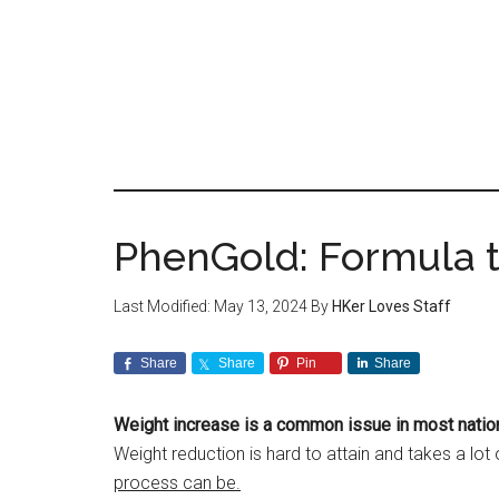
Skip
to
main
content
PhenGold: Formula t
Last Modified: May 13, 2024
By
HKer Loves Staff
Share
Share
Pin
Share
Weight increase is a common issue in most natio
Weight reduction is hard to attain and takes a lot
process can be.