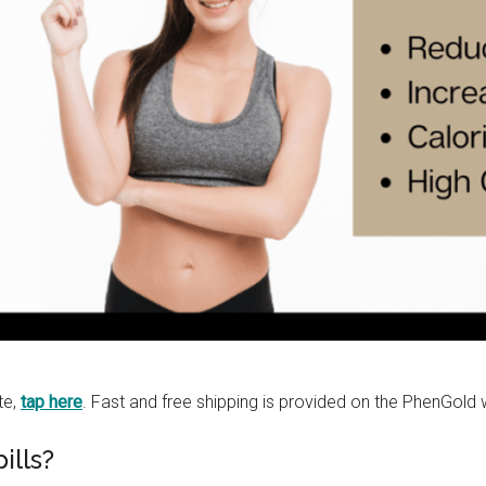
te,
tap here
. Fast and free shipping is provided on the PhenGold 
lls?