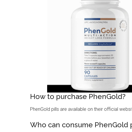
How to purchase PhenGold?
PhenGold pills are available on their official websi
Who can consume PhenGold pi