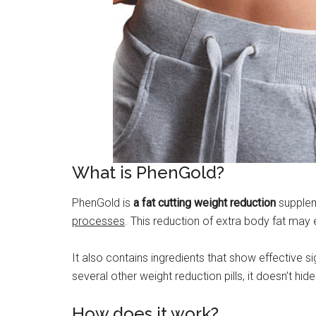
What is PhenGold?
PhenGold is
a fat cutting weight reduction
suppleme
processes
. This reduction of extra body fat may 
It also contains ingredients that show effective s
several other weight reduction pills, it doesn’t h
How does it work?