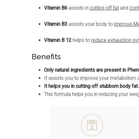
Vitamin B6
assists in
cutting off fat
and
cont
Vitamin B3
assists your body to
improve M
Vitamin B 12
helps to
reduce exhaustion s
Benefits
Only natural ingredients are present in Phen
It assists you to improve your metabolism 
It helps you in cutting off stubborn body fat.
This formula helps you in reducing your wei