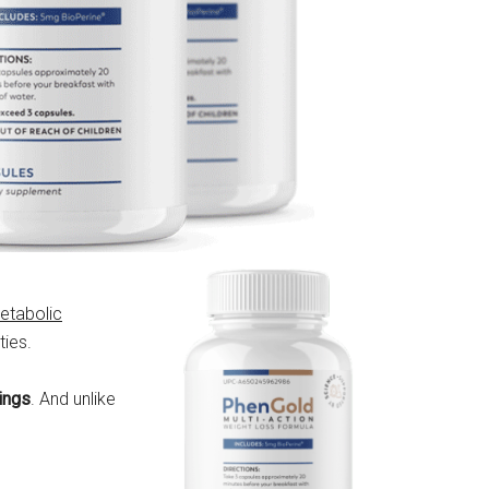
etabolic
ties.
vings
. And unlike