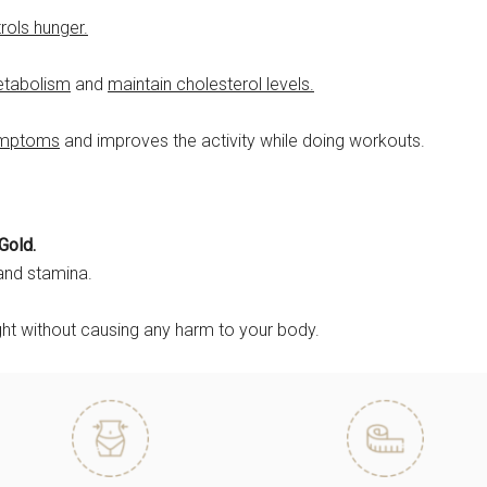
rols hunger.
etabolism
and
maintain cholesterol levels.
ymptoms
and improves the activity while doing workouts.
Gold.
and stamina.
ght without causing any harm to your body.