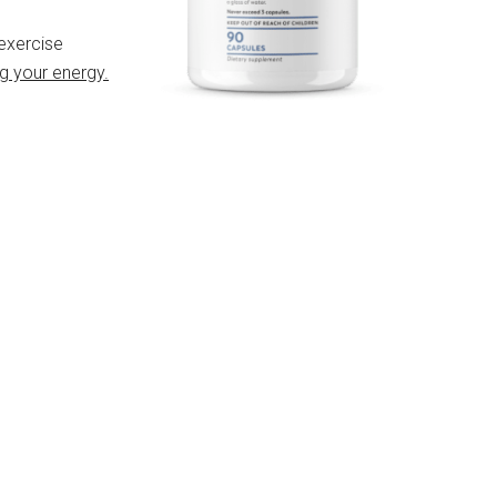
 exercise
g your energy.