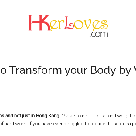
o Transform your Body by
ns and not just in Hong Kong
. Markets are full of fat and weight
 of hard work.
If you have ever struggled to reduce those extra p