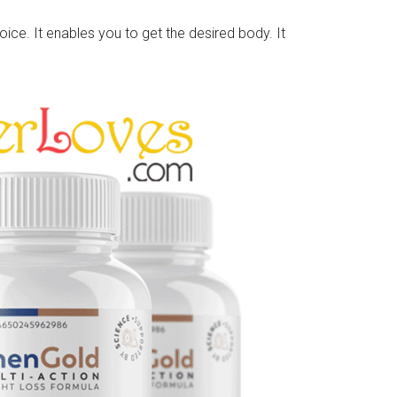
oice. It enables you to get the desired body. It