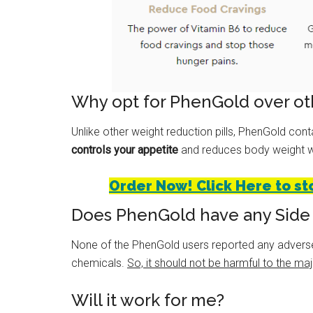
Why opt for PhenGold over oth
Unlike other weight reduction pills, PhenGold con
controls your appetite
and reduces body weight wi
Order Now! Click Here to st
Does PhenGold have any Side 
None of the PhenGold users reported any advers
chemicals.
So, it should not be harmful to the majo
Will it work for me?