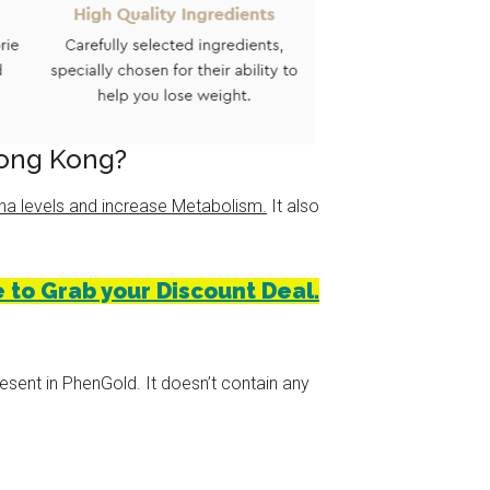
Hong Kong?
na levels and increase Metabolism.
It also
 to Grab your Discount Deal.
esent in PhenGold. It doesn’t contain any