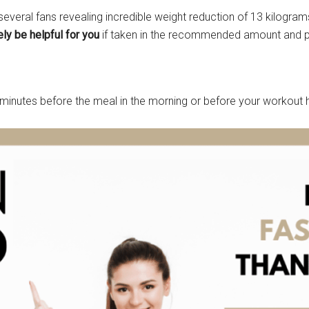
 several fans revealing incredible weight reduction of 13 kilogra
ely be helpful for you
if taken in the recommended amount and pai
minutes before the meal in the morning or before your workout 