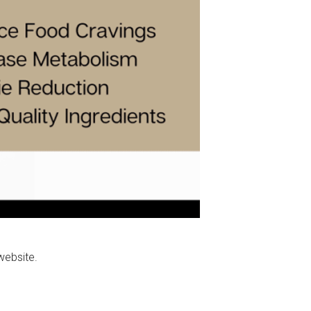
website.