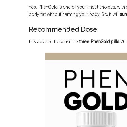
Yes. PhenGold is one of your finest choices, with
body fat without harming your body.
So, it will
sur
Recommended Dose
It is advised to consume
three PhenGold pills
20 