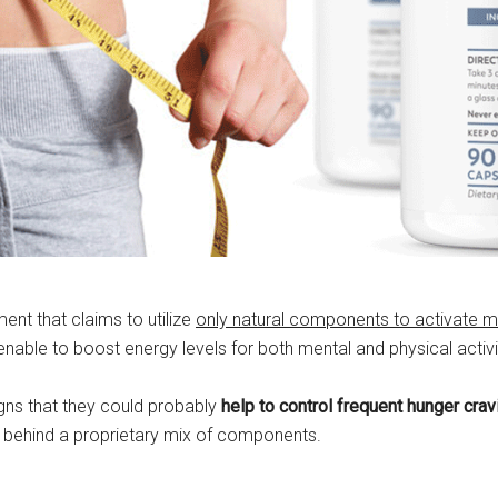
nt that claims to utilize
only natural components to activate m
enable to boost energy levels for both mental and physical activi
igns that they could probably
help to control frequent hunger cra
ide behind a proprietary mix of components.