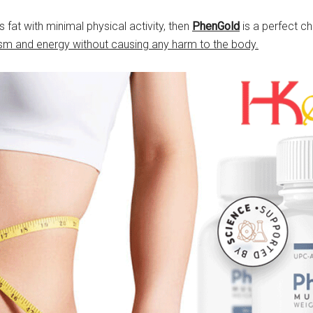
fat with minimal physical activity, then
PhenGold
is a perfect ch
m and energy without causing any harm to the body.