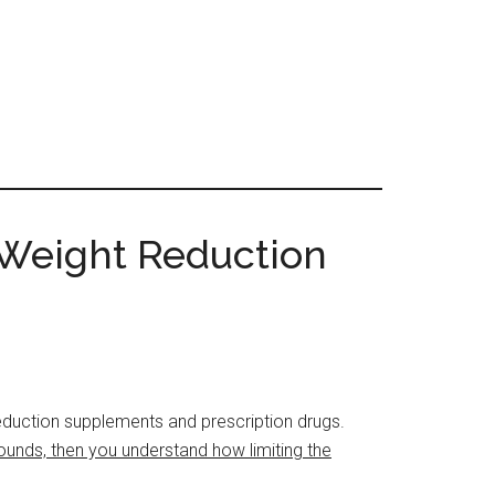
 Weight Reduction
 reduction supplements and prescription drugs.
ounds, then you understand how limiting the