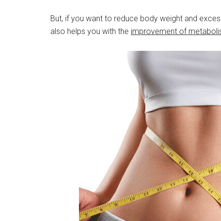
But, if you want to reduce body weight and excess 
also helps you with the
improvement of metabolis