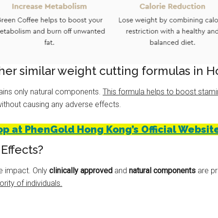
er similar weight cutting formulas in 
tains only natural components.
This formula helps to boost stami
thout causing any adverse effects.
op at PhenGold Hong Kong’s Official Website
Effects?
e impact. Only
clinically approved
and
natural components
are pr
rity of individuals.