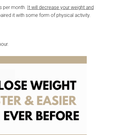
ms per month.
It will decrease your weight and
red it with some form of physical activity.
hour.